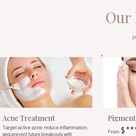
Our 
P
Acne Treatment
Pigment
$**
Target active acne, reduce inflammation,
From
and prevent future breakouts with