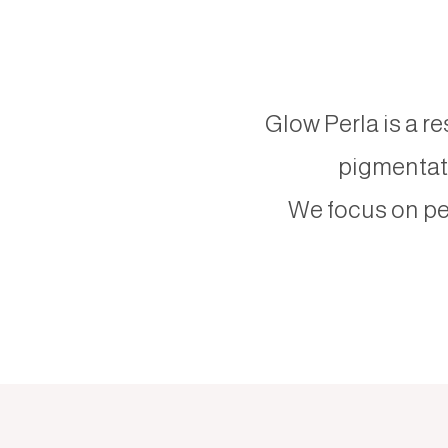
Glow Perla is a re
pigmentati
We focus on pe