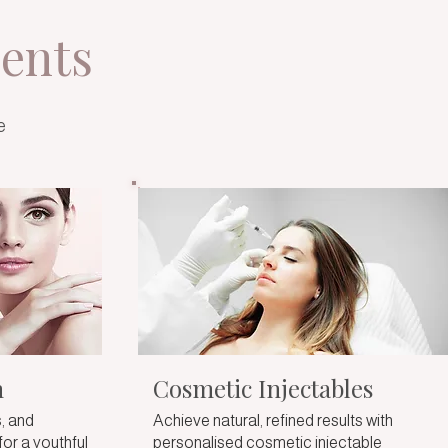
ents
e
n
Cosmetic Injectables
, and
Achieve natural, refined results with
for a youthful
personalised cosmetic injectable