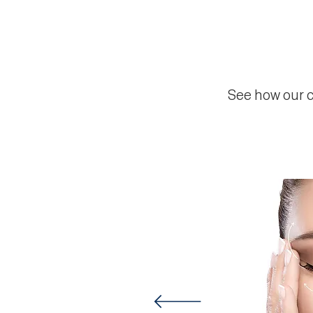
See how our c