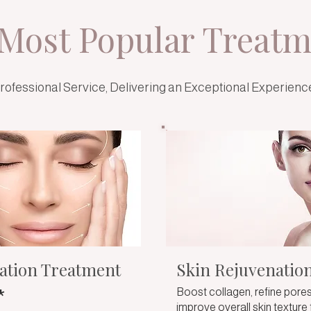
Most Popular Treatm
rofessional Service, Delivering an Exceptional Experienc
ation Treatment
Skin Rejuvenatio
*
Boost collagen, refine pores
improve overall skin texture 