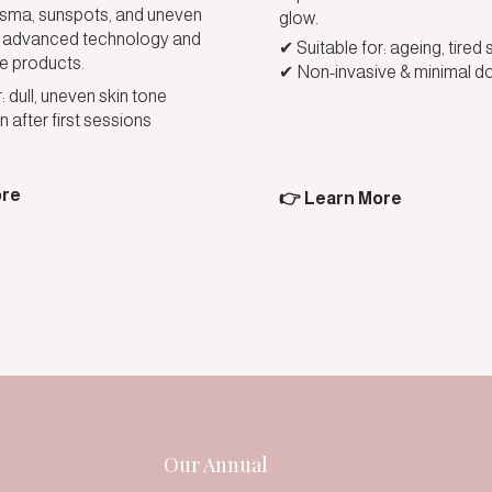
ma, sunspots, and uneven
glow.
th advanced technology and
✔ Suitable for: ageing, tired 
e products.
✔ Non-invasive & minimal d
: dull, uneven skin tone
n after first sessions
ore
👉 Learn More
Our Annual