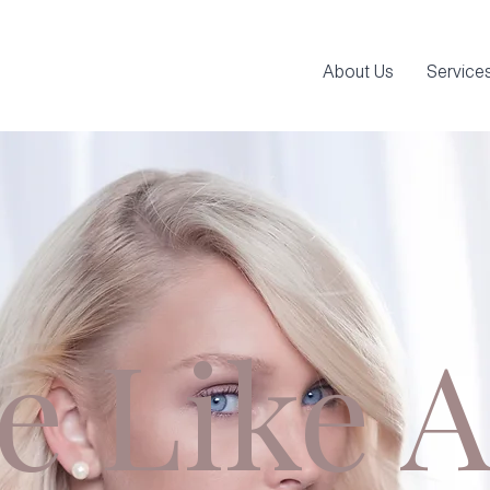
About Us
Service
e Like A