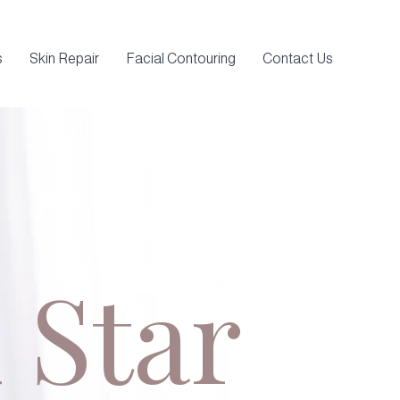
s
Skin Repair
Facial Contouring
Contact Us
 Star