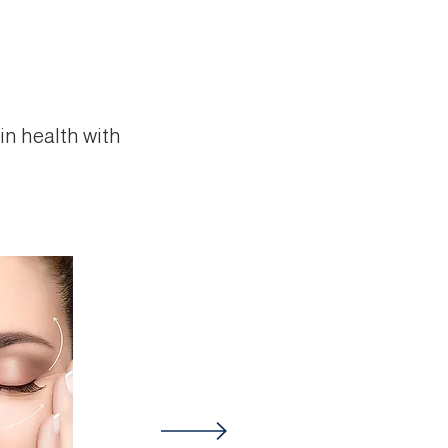
in health with