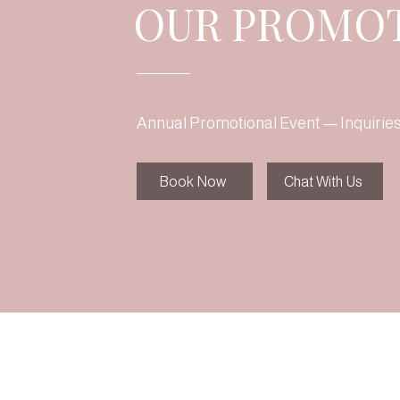
OUR PROMO
Annual Promotional Event — Inquirie
Book Now
Chat With Us