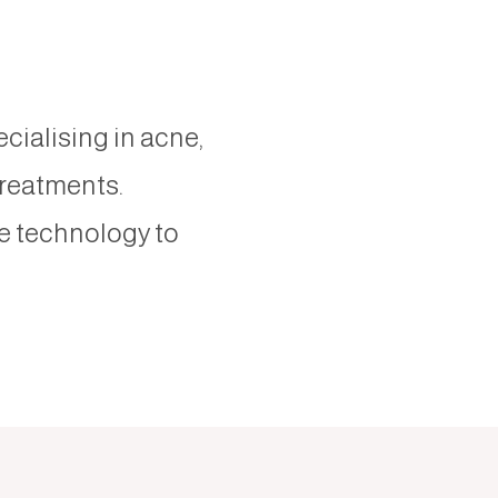
ecialising in acne,
treatments.
e technology to