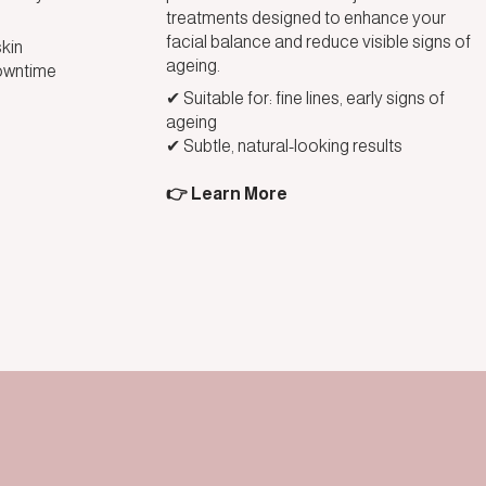
treatments designed to enhance your
facial balance and reduce visible signs of
skin
ageing.
owntime
✔ Suitable for: fine lines, early signs of
ageing
✔ Subtle, natural-looking results
👉 Learn More