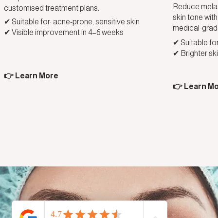
Reduce melas
customised treatment plans.
skin tone wi
✔ Suitable for: acne-prone, sensitive skin
medical-grad
✔ Visible improvement in 4–6 weeks
✔ Suitable for
✔ Brighter ski
👉 Learn More
👉 Learn M