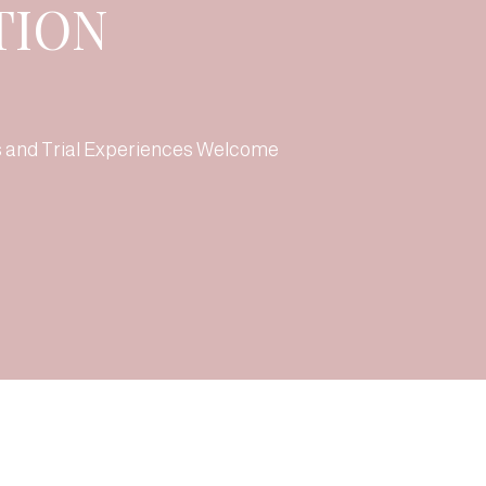
TION
s and Trial Experiences Welcome