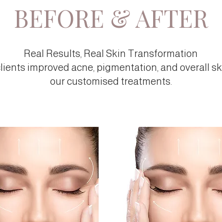
BEFORE & AFTER
Real Results, Real Skin Transformation
lients improved acne, pigmentation, and overall sk
our customised treatments.