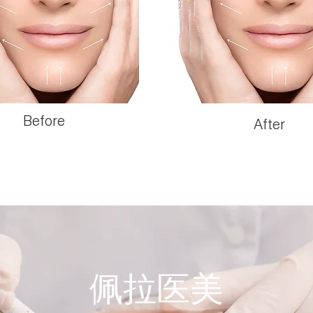
Before
After
佩拉医美