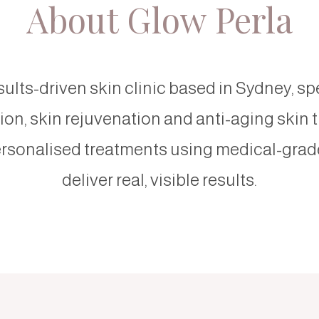
About Glow Perla
sults-driven skin clinic based in Sydney, sp
on, skin rejuvenation and anti-aging skin 
rsonalised treatments using medical-grad
deliver real, visible results.